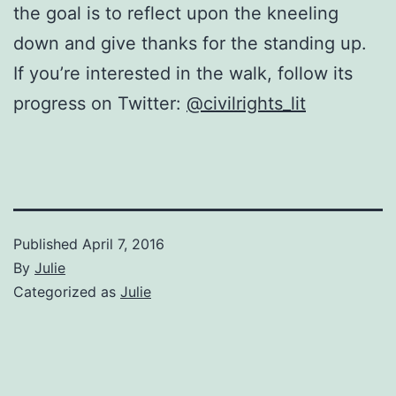
the goal is to reflect upon the kneeling
down and give thanks for the standing up.
If you’re interested in the walk, follow its
progress on Twitter:
@civilrights_lit
Published
April 7, 2016
By
Julie
Categorized as
Julie