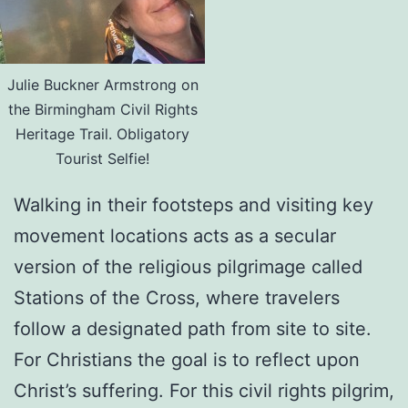
Julie Buckner Armstrong on
the Birmingham Civil Rights
Heritage Trail. Obligatory
Tourist Selfie!
Walking in their footsteps and visiting key
movement locations acts as a secular
version of the religious pilgrimage called
Stations of the Cross, where travelers
follow a designated path from site to site.
For Christians the goal is to reflect upon
Christ’s suffering. For this civil rights pilgrim,