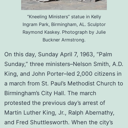
“Kneeling Ministers” statue in Kelly
Ingram Park, Birmingham, AL. Sculptor
Raymond Kaskey. Photograph by Julie
Buckner Armstrong.
On this day, Sunday April 7, 1963, “Palm
Sunday,” three ministers–Nelson Smith, A.D.
King, and John Porter–led 2,000 citizens in
a march from St. Paul’s Methodist Church to
Birmingham’s City Hall. The march
protested the previous day’s arrest of
Martin Luther King, Jr., Ralph Abernathy,
and Fred Shuttlesworth. When the city’s