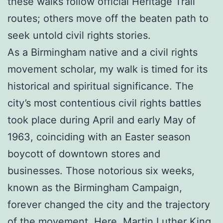
these walks follow official Heritage Trail
routes; others move off the beaten path to
seek untold civil rights stories.
As a Birmingham native and a civil rights
movement scholar, my walk is timed for its
historical and spiritual significance. The
city’s most contentious civil rights battles
took place during April and early May of
1963, coinciding with an Easter season
boycott of downtown stores and
businesses. Those notorious six weeks,
known as the Birmingham Campaign,
forever changed the city and the trajectory
of the movement. Here, Martin Luther King,