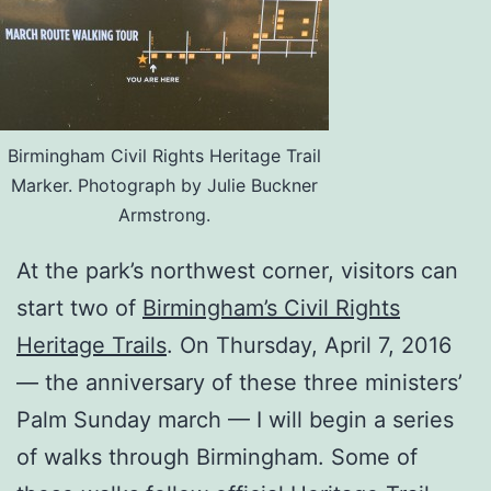
Birmingham Civil Rights Heritage Trail
Marker. Photograph by Julie Buckner
Armstrong.
At the park’s northwest corner, visitors can
start two of
Birmingham’s Civil Rights
Heritage Trails
. On Thursday, April 7, 2016
— the anniversary of these three ministers’
Palm Sunday march — I will begin a series
of walks through Birmingham. Some of