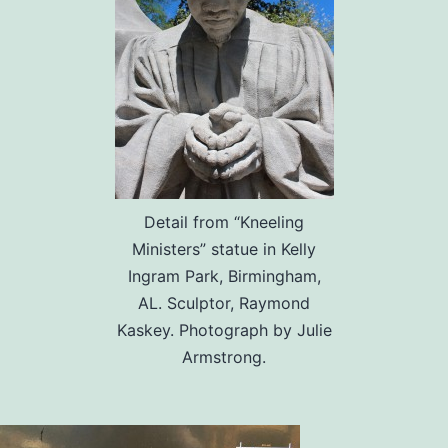
Detail from “Kneeling
Ministers” statue in Kelly
Ingram Park, Birmingham,
AL. Sculptor, Raymond
Kaskey. Photograph by Julie
Armstrong.