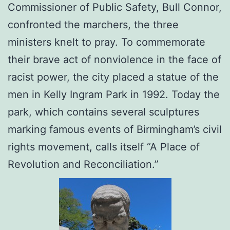
Commissioner of Public Safety, Bull Connor,
confronted the marchers, the three
ministers knelt to pray. To commemorate
their brave act of nonviolence in the face of
racist power, the city placed a statue of the
men in Kelly Ingram Park in 1992. Today the
park, which contains several sculptures
marking famous events of Birmingham’s civil
rights movement, calls itself “A Place of
Revolution and Reconciliation.”