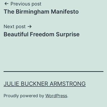
Post
Previous post
The Birmingham Manifesto
navigation
Next post
Beautiful Freedom Surprise
JULIE BUCKNER ARMSTRONG
Proudly powered by
WordPress
.