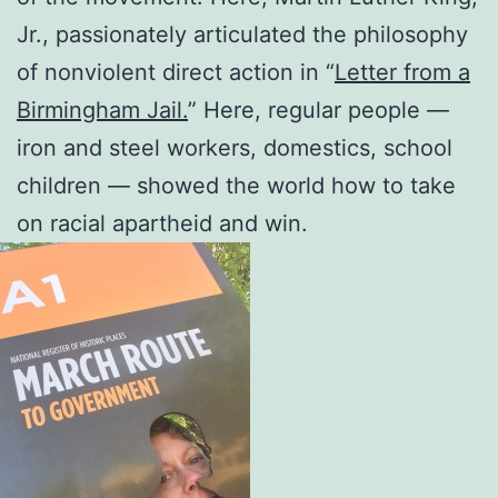
Jr., passionately articulated the philosophy
of nonviolent direct action in “
Letter from a
Birmingham Jail.
” Here, regular people —
iron and steel workers, domestics, school
children — showed the world how to take
on racial apartheid and win.