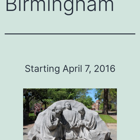
Birmingham
Starting April 7, 2016