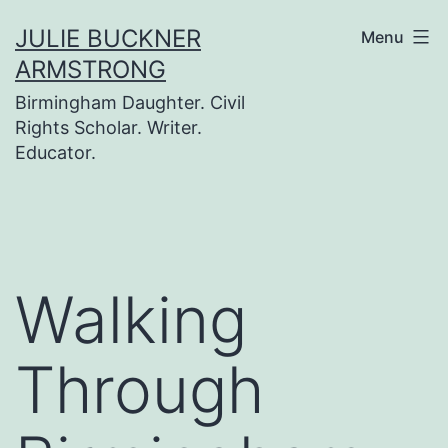
Skip
JULIE BUCKNER
Menu
to
ARMSTRONG
content
Birmingham Daughter. Civil
Rights Scholar. Writer.
Educator.
Walking
Through