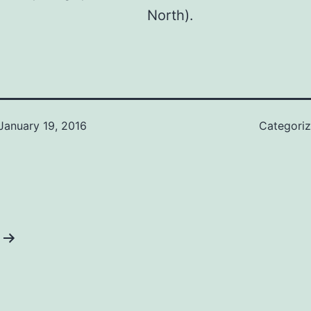
North).
January 19, 2016
Categori