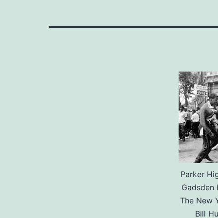
Parker Hi
Gadsden b
The New Y
Bill H