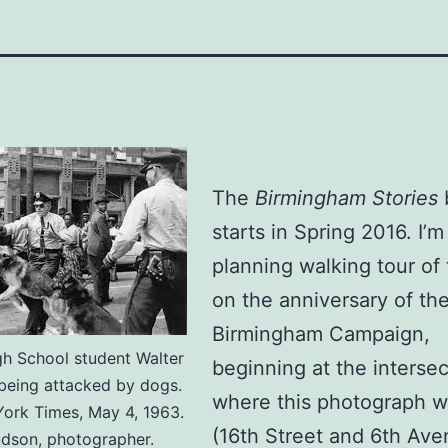
The
Birmingham Stories
starts in Spring 2016. I’m
planning walking tour of 
on the anniversary of th
Birmingham Campaign,
gh School student Walter
beginning at the intersec
eing attacked by dogs.
where this photograph w
ork Times, May 4, 1963.
(16th Street and 6th Av
udson, photographer.