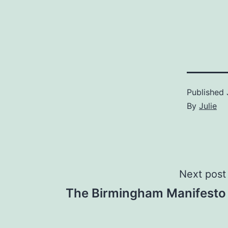
Published
By
Julie
Post
Next post
The Birmingham Manifesto
navigation