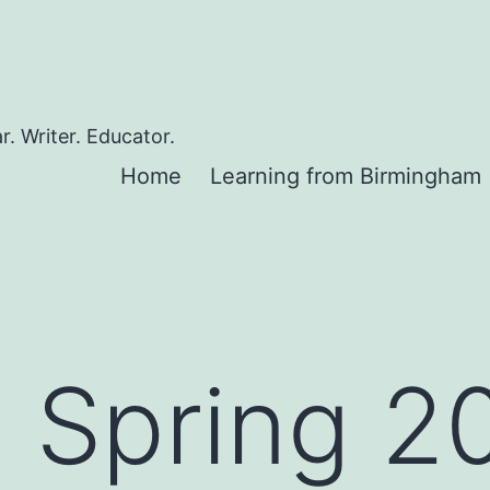
. Writer. Educator.
Home
Learning from Birmingham
g Spring 2