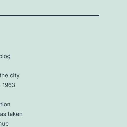
blog
the city
e 1963
tion
as taken
enue