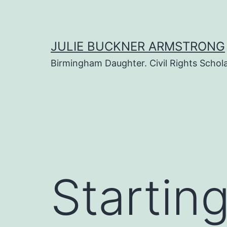
Skip
to
content
JULIE BUCKNER ARMSTRONG
Birmingham Daughter. Civil Rights Scholar
Startin