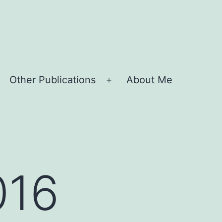
Other Publications
About Me
Open
menu
016